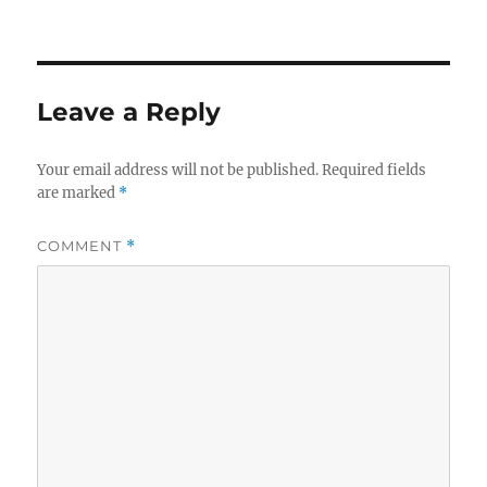
Leave a Reply
Your email address will not be published.
Required fields
are marked
*
COMMENT
*