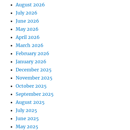
August 2026
July 2026
June 2026
May 2026
April 2026
March 2026
February 2026
January 2026
December 2025
November 2025
October 2025
September 2025
August 2025
July 2025
June 2025
May 2025